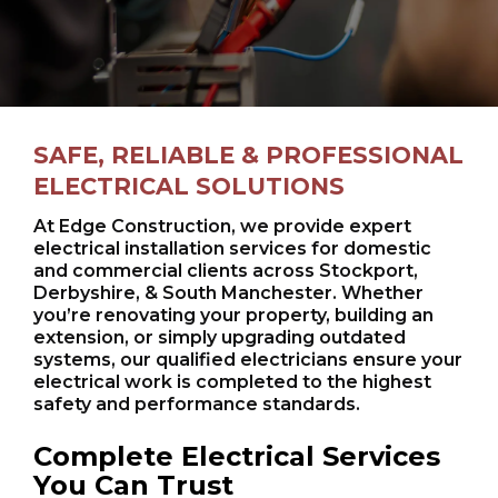
SAFE, RELIABLE & PROFESSIONAL
ELECTRICAL SOLUTIONS
At Edge Construction, we provide expert
electrical installation services for domestic
and commercial clients across Stockport,
Derbyshire, & South Manchester. Whether
you’re renovating your property, building an
extension, or simply upgrading outdated
systems, our qualified electricians ensure your
electrical work is completed to the highest
safety and performance standards.
Complete Electrical Services
You Can Trust