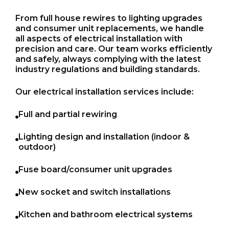
From full house rewires to lighting upgrades
and consumer unit replacements, we handle
all aspects of electrical installation with
precision and care. Our team works efficiently
and safely, always complying with the latest
industry regulations and building standards.
Our electrical installation services include:
Full and partial rewiring
Lighting design and installation (indoor &
outdoor)
Fuse board/consumer unit upgrades
New socket and switch installations
Kitchen and bathroom electrical systems