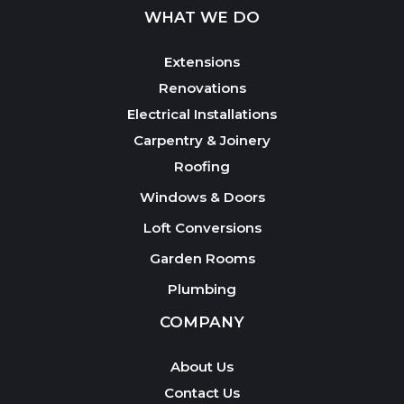
WHAT WE DO
Extensions
Renovations
Electrical Installations
Carpentry & Joinery
Roofing
Windows & Doors
Loft Conversions
Garden Rooms
Plumbing
COMPANY
About Us
Contact Us