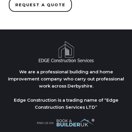
REQUEST A QUOTE
We are a professional building and home
improvement company who carry out professional
work across Derbyshire.
Edge Construction is a trading name of “Edge
Construction Services LTD”