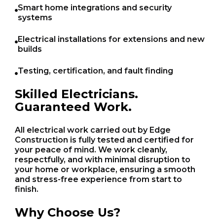
Smart home integrations and security
systems
Electrical installations for extensions and new
builds
Testing, certification, and fault finding
Skilled Electricians.
Guaranteed Work.
All electrical work carried out by Edge
Construction is fully tested and certified for
your peace of mind. We work cleanly,
respectfully, and with minimal disruption to
your home or workplace, ensuring a smooth
and stress-free experience from start to
finish.
Why Choose Us?