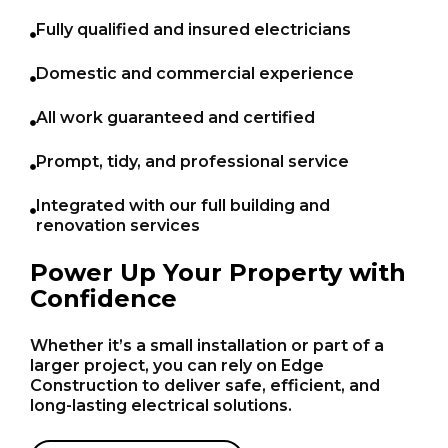
Fully qualified and insured electricians
Domestic and commercial experience
All work guaranteed and certified
Prompt, tidy, and professional service
Integrated with our full building and
renovation services
Power Up Your Property with
Confidence
Whether it’s a small installation or part of a
larger project, you can rely on Edge
Construction to deliver safe, efficient, and
long-lasting electrical solutions.