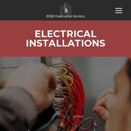
Skip
M
to
content
ELECTRICAL
INSTALLATIONS