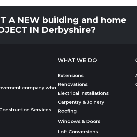
 A NEW building and home
JECT IN Derbyshire?
WHAT WE DO
Extensions
Renovations
mprovement company who
Electrical Installations
Carpentry & Joinery
Construction Services
Roofing
Windows & Doors
Loft Conversions