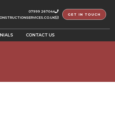
07999 267044
GET IN TOUCH
ONSTRUCTIONSERVICES.CO.UK
NIALS
CONTACT US