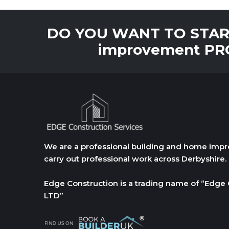
DO YOU WANT TO START
improvement PRO
We are a professional building and home i
carry out professional work across Derbyshire.
Edge Construction is a trading name of “Edge 
LTD”