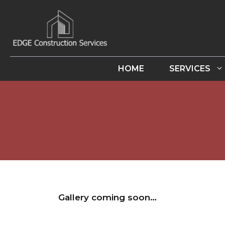
Skip
to
content
HOME
SERVICES
Gallery coming soon…