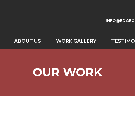
INFO@EDGEC
ABOUT US
WORK GALLERY
TESTIMO
OUR WORK