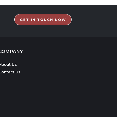
GET IN TOUCH NOW
COMPANY
About Us
Contact Us